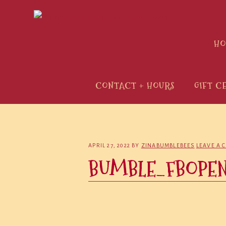
Skip
Skip
Skip
to
to
to
primary
main
primary
H
navigation
content
sidebar
CONTACT + HOURS
GIFT C
APRIL 27, 2022
BY
ZINABUMBLEBEES
LEAVE A 
BUMBLE_FBOPE