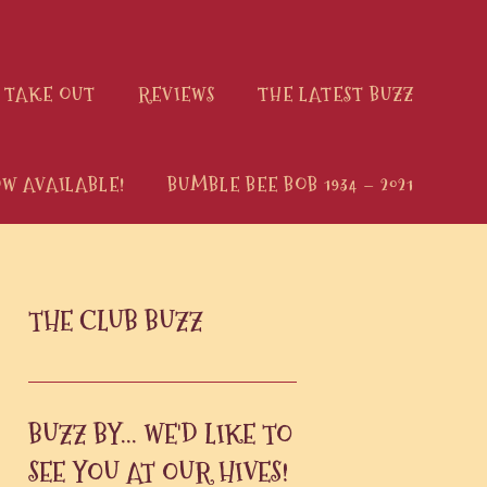
 TAKE OUT
REVIEWS
THE LATEST BUZZ
W AVAILABLE!
BUMBLE BEE BOB 1934 – 2021
PRIMARY
THE CLUB BUZZ
SIDEBAR
BUZZ BY... WE'D LIKE TO
SEE YOU AT OUR HIVES!