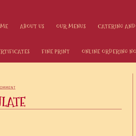
OME
ABOUT US
OUR MENUS
CATERING AND
ERTIFICATES
FINE PRINT
ONLINE ORDERING NO
COMMENT
NLATE