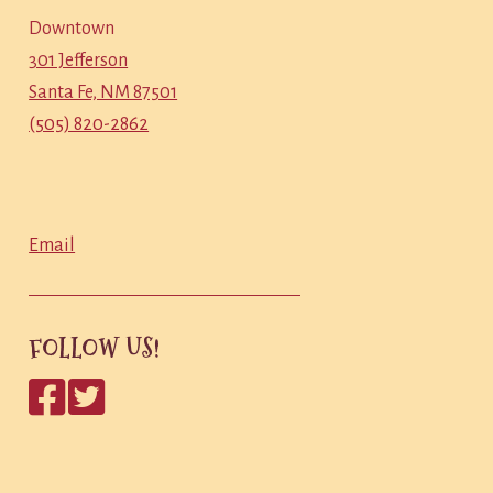
Downtown
301 Jefferson
Santa Fe, NM 87501
(505) 820-2862
Email
FOLLOW US!