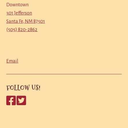
Downtown
301 Jefferson
Santa Fe, NM 87501
(505) 820-2862
Email
FOLLOW US!