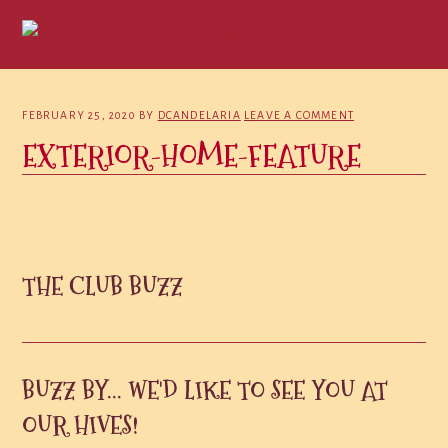
Skip
Skip
Skip
to
to
to
primary
main
primary
navigation
content
sidebar
FEBRUARY 25, 2020
BY
DCANDELARIA
LEAVE A COMMENT
EXTERIOR-HOME-FEATURE
PRIMARY
THE CLUB BUZZ
SIDEBAR
BUZZ BY... WE'D LIKE TO SEE YOU AT
OUR HIVES!