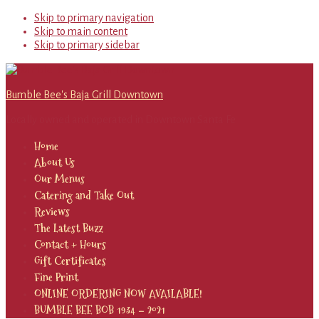
Skip to primary navigation
Skip to main content
Skip to primary sidebar
Bumble Bee's Baja Grill Downtown
Locally owned and operated in Downtown Santa Fe
Home
About Us
Our Menus
Catering and Take Out
Reviews
The Latest Buzz
Contact + Hours
Gift Certificates
Fine Print
ONLINE ORDERING NOW AVAILABLE!
BUMBLE BEE BOB 1934 – 2021