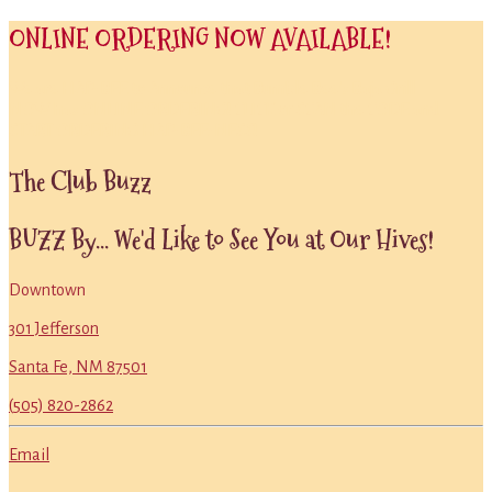
ONLINE ORDERING NOW AVAILABLE!
We are HAP-BEE to Annou
nce
that
Bumble Bee’s Baja Grill
NOW
has ONLINE ORDERING!
CLICK or SCAN the CODE
and
START ORDERING
HAP-BEE-NESS!
Primary
The Club Buzz
Sidebar
BUZZ By... We'd Like to See You at Our Hives!
Downtown
301 Jefferson
Santa Fe, NM 87501
(505) 820-2862
Email