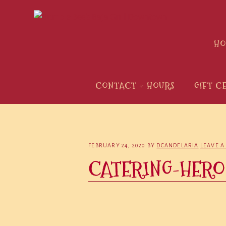
Skip
Skip
Skip
to
to
to
primary
main
primary
H
navigation
content
sidebar
CONTACT + HOURS
GIFT C
FEBRUARY 24, 2020
BY
DCANDELARIA
LEAVE 
CATERING-HERO