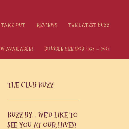
 TAKE OUT
REVIEWS
THE LATEST BUZZ
W AVAILABLE!
BUMBLE BEE BOB 1934 – 2021
PRIMARY
THE CLUB BUZZ
SIDEBAR
BUZZ BY... WE'D LIKE TO
SEE YOU AT OUR HIVES!