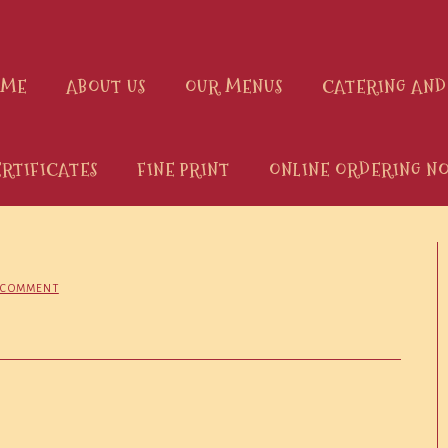
OME
ABOUT US
OUR MENUS
CATERING AND
ERTIFICATES
FINE PRINT
ONLINE ORDERING NO
A COMMENT