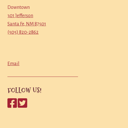
Downtown
301 Jefferson
Santa Fe, NM 87501
(505) 820-2862
Email
FOLLOW US!