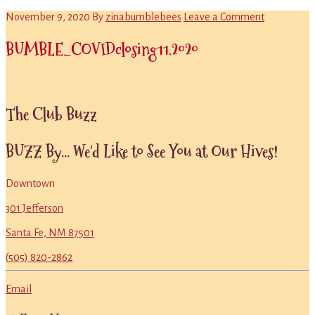
November 9, 2020
By
zinabumblebees
Leave a Comment
BUMBLE_COVIDclosing11.2020
Primary
The Club Buzz
Sidebar
BUZZ By... We'd Like to See You at Our Hives!
Downtown
301 Jefferson
Santa Fe, NM 87501
(505) 820-2862
Email