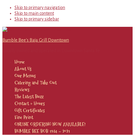
Skip to primary navigation
Skip to main content
Skip to primary sidebar
Bumble Bee's Baja Grill Downtown
Locally owned and operated in Downtown Santa Fe
Home
About Us
Our Menus
Catering and Take Out
Reviews
The Latest Buzz
Contact + Hours
Gift Certificates
Fine Print
ONLINE ORDERING NOW AVAILABLE!
BUMBLE BEE BOB 1934 – 2021