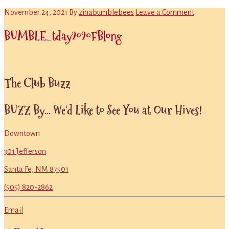
November 24, 2021
By
zinabumblebees
Leave a Comment
BUMBLE_tday2020FBlong
Primary
The Club Buzz
Sidebar
BUZZ By... We'd Like to See You at Our Hives!
Downtown
301 Jefferson
Santa Fe, NM 87501
(505) 820-2862
Email