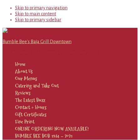
Skip to primary navigation
Skip to main content
Skip to primary sidebar
Bumble Bee's Baja Grill Downtown
Locally owned and operated in Downtown Santa Fe
Home
About Us
Our Menus
Catering and Take Out
Reviews
The Latest Buzz
Contact + Hours
Gift Certificates
Fine Print
ONLINE ORDERING NOW AVAILABLE!
BUMBLE BEE BOB 1934 – 2021