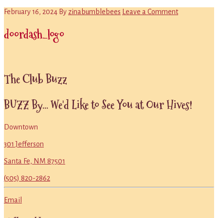
February 16, 2024
By
zinabumblebees
Leave a Comment
doordash_logo
Primary
The Club Buzz
Sidebar
BUZZ By... We'd Like to See You at Our Hives!
Downtown
301 Jefferson
Santa Fe, NM 87501
(505) 820-2862
Email