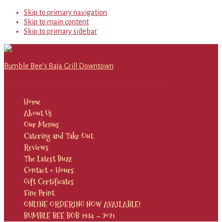
Skip to primary navigation
Skip to main content
Skip to primary sidebar
Bumble Bee's Baja Grill Downtown
Locally owned and operated in Downtown Santa Fe
Home
About Us
Our Menus
Catering and Take Out
Reviews
The Latest Buzz
Contact + Hours
Gift Certificates
Fine Print
ONLINE ORDERING NOW AVAILABLE!
BUMBLE BEE BOB 1934 – 2021